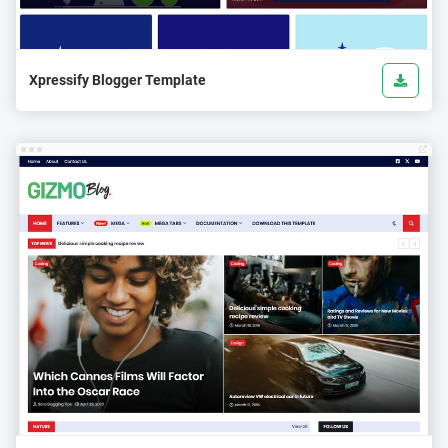
Xpressify Blogger Template