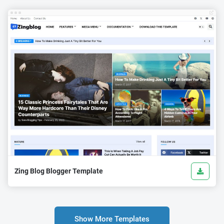
Zing Blog Blogger Template
Show More Templates