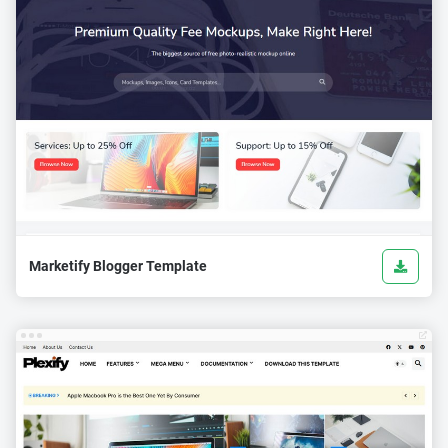
Marketify Blogger Template