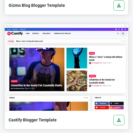
Gizmo Blog Blogger Template
Castify Blogger Template