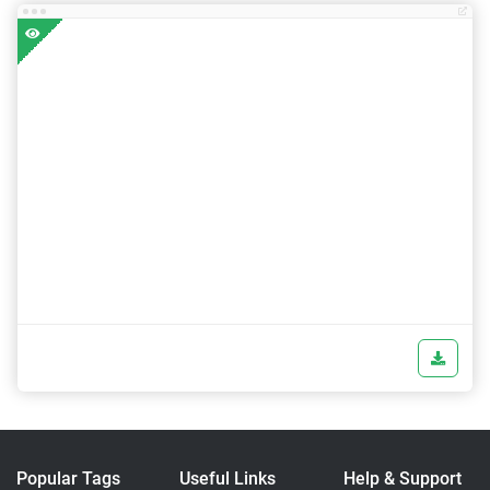
Popular Tags
Useful Links
Help & Support