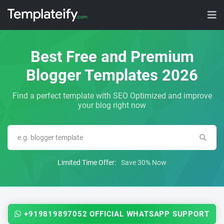
Best Free and Premium
Blogger Templates 2026
Find a perfect template with SEO Optimized and improve
your blog right now
Limited Time Offer:
Save 30% Now
+919819897052 OFFICIAL WHATSAPP SUPPORT