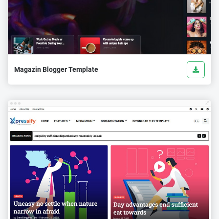
Magazin Blogger Template