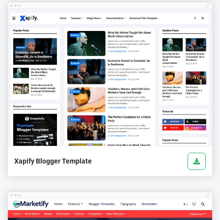
Xapify Blogger Template