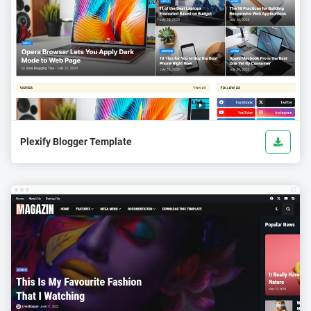
Plexify Blogger Template