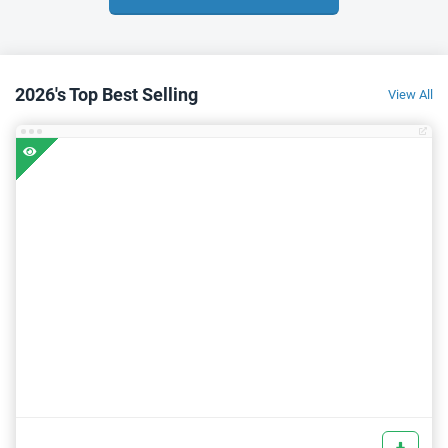
2026's Top Best Selling
View All