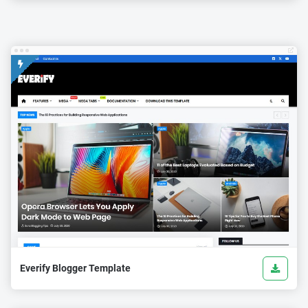
Everify Blogger Template